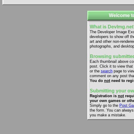
Welcome t
What is DevImg.net
The Developer Image Exch
developers to show off th
art and other non-rendere
photographs, and desktop
Browsing submitted
Each thumbnail above co
post. Click it to view that
or the
search
page to view
comment on any post that
You do
not
need to regi
Submitting your ow
Registration is
not
requi
your own games or othe
Simply go to the
Post Ga
the form. You can always e
you make a mistake.