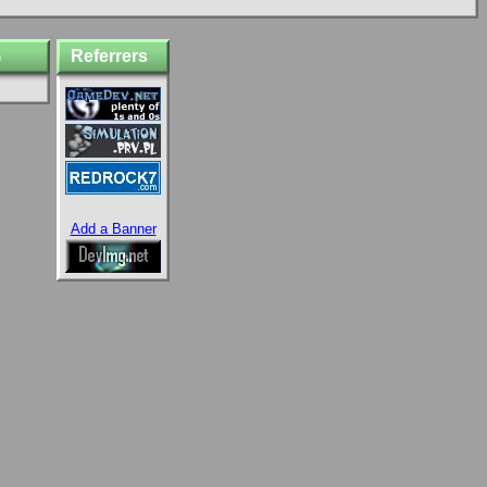
Referrers
)
Add a Banner