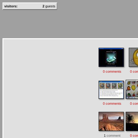
visitors:
2
guests
0 comments
0 co
0 comments
0 co
1
comment
0 co