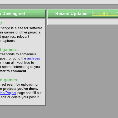
o DevImg.net
Recent Updates
(
mark all as read
?
ange is a site for software
eir games or other projects,
d graphics, relevant
 captures.
 games...
rresponds to someone's
 post, or go to the
archives
 them all. Feel free to
 seems interesting to you.
ster to comment
.
n games...
red even for uploading
r projects you've done.
me/Project
page and fill out
dit or delete your post if