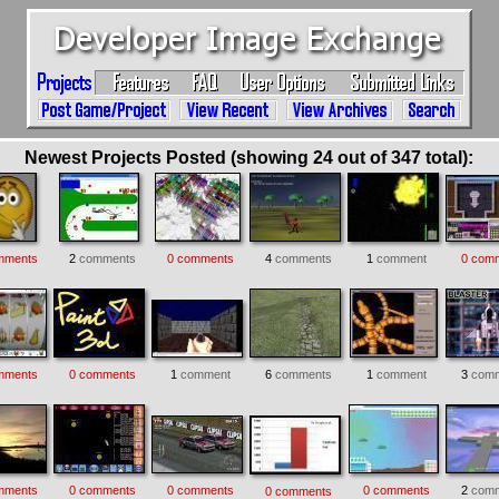
Newest Projects Posted (showing 24 out of 347 total):
mments
2
comments
0 comments
4
comments
1
comment
0 com
mments
0 comments
1
comment
6
comments
1
comment
3
comm
mments
0 comments
0 comments
0 comments
2
comm
0 comments