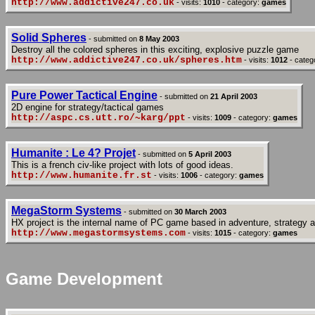
http://www.addictive247.co.uk
- visits:
1010
- category:
games
Solid Spheres
- submitted on
8 May 2003
Destroy all the colored spheres in this exciting, explosive puzzle game
http://www.addictive247.co.uk/spheres.htm
- visits:
1012
- categ
Pure Power Tactical Engine
- submitted on
21 April 2003
2D engine for strategy/tactical games
http://aspc.cs.utt.ro/~karg/ppt
- visits:
1009
- category:
games
Humanite : Le 4? Projet
- submitted on
5 April 2003
This is a french civ-like project with lots of good ideas.
http://www.humanite.fr.st
- visits:
1006
- category:
games
MegaStorm Systems
- submitted on
30 March 2003
HX project is the internal name of PC game based in adventure, strategy an
http://www.megastormsystems.com
- visits:
1015
- category:
games
Game Development