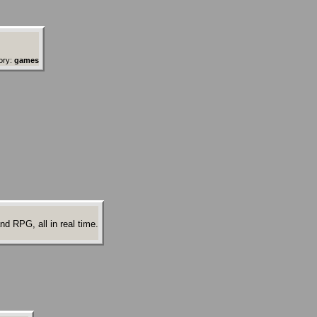
ory:
games
d RPG, all in real time.