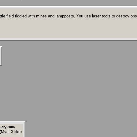
field riddled with mines and lampposts. You use laser tools to destroy obstac
uary 2004
(Myst 3 like).