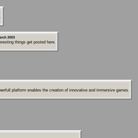
.
arch 2003
resting things get posted here.
erfull platform enables the creation of innovative and immersive games.