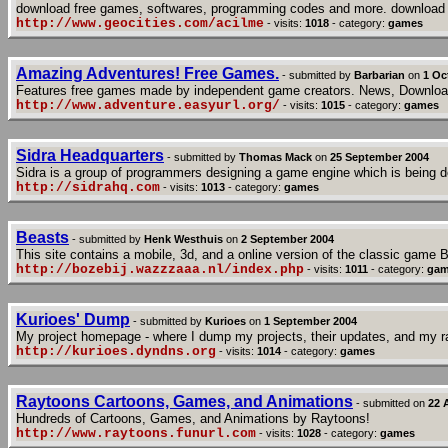
download free games, softwares, programming codes and more. download 
http://www.geocities.com/acilme
- visits:
1018
- category:
games
Amazing Adventures! Free Games.
- submitted by
Barbarian
on
1 Oc
Features free games made by independent game creators. News, Downloa
http://www.adventure.easyurl.org/
- visits:
1015
- category:
games
Sidra Headquarters
- submitted by
Thomas Mack
on
25 September 2004
Sidra is a group of programmers designing a game engine which is being desi
http://sidrahq.com
- visits:
1013
- category:
games
Beasts
- submitted by
Henk Westhuis
on
2 September 2004
This site contains a mobile, 3d, and a online version of the classic game 
http://bozebij.wazzzaaa.nl/index.php
- visits:
1011
- category:
gam
Kurioes' Dump
- submitted by
Kurioes
on
1 September 2004
My project homepage - where I dump my projects, their updates, and my 
http://kurioes.dyndns.org
- visits:
1014
- category:
games
Raytoons Cartoons, Games, and Animations
- submitted on
22 
Hundreds of Cartoons, Games, and Animations by Raytoons!
http://www.raytoons.funurl.com
- visits:
1028
- category:
games