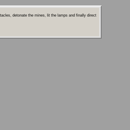
les, detonate the mines, lit the lamps and finally direct