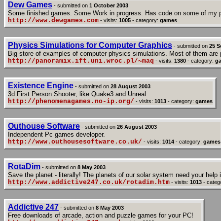
Dew Games
- submitted on
1 October 2003
Some finished games. Some Work in progress. Has code on some of my p
http://www.dewgames.com
- visits:
1005
- category:
games
Physics Simulations for Computer Graphics
- submitted on
25 S
Big store of examples of computer physics simulations. Most of them are p
http://panoramix.ift.uni.wroc.pl/~maq
- visits:
1380
- category:
g
Existence Engine
- submitted on
28 August 2003
3d First Person Shooter, like Quake3 and Unreal
http://phenomenagames.no-ip.org/
- visits:
1013
- category:
games
Outhouse Software
- submitted on
26 August 2003
Independent Pc games developer.
http://www.outhousesoftware.co.uk/
- visits:
1014
- category:
games
RotaDim
- submitted on
8 May 2003
Save the planet - literally! The planets of our solar system need your help
http://www.addictive247.co.uk/rotadim.htm
- visits:
1013
- categ
Addictive 247
- submitted on
8 May 2003
Free downloads of arcade, action and puzzle games for your PC!