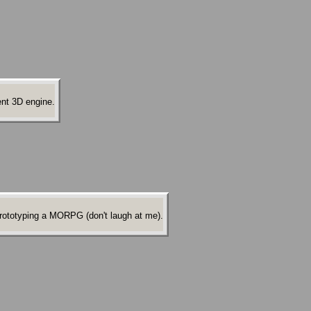
ent 3D engine.
 prototyping a MORPG (don't laugh at me).