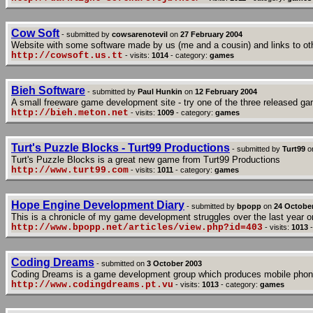
Cow Soft
- submitted by
cowsarenotevil
on
27 February 2004
Website with some software made by us (me and a cousin) and links to ot
http://cowsoft.us.tt
- visits:
1014
- category:
games
Bieh Software
- submitted by
Paul Hunkin
on
12 February 2004
A small freeware game development site - try one of the three released g
http://bieh.meton.net
- visits:
1009
- category:
games
Turt's Puzzle Blocks - Turt99 Productions
- submitted by
Turt99
o
Turt's Puzzle Blocks is a great new game from Turt99 Productions
http://www.turt99.com
- visits:
1011
- category:
games
Hope Engine Development Diary
- submitted by
bpopp
on
24 Octobe
This is a chronicle of my game development struggles over the last year or
http://www.bpopp.net/articles/view.php?id=403
- visits:
1013
-
Coding Dreams
- submitted on
3 October 2003
Coding Dreams is a game development group which produces mobile pho
http://www.codingdreams.pt.vu
- visits:
1013
- category:
games