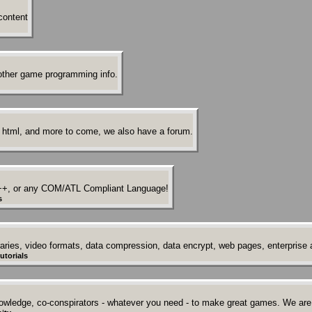
content
other game programming info.
 html, and more to come, we also have a forum.
++, or any COM/ATL Compliant Language!
s
ries, video formats, data compression, data encrypt, web pages, enterprise a
utorials
owledge, co-conspirators - whatever you need - to make great games. We are