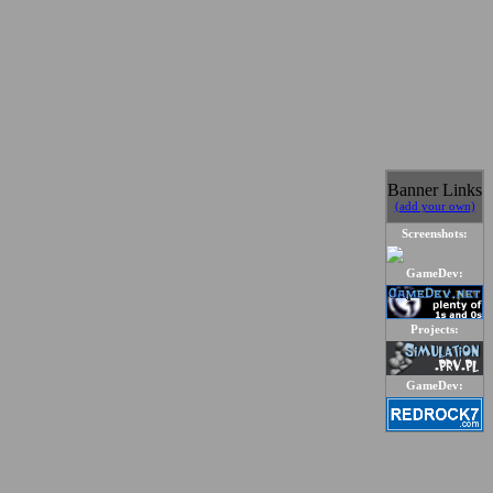
Banner Links
(add your own)
Screenshots:
GameDev:
Projects:
GameDev: