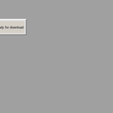
ady for download.