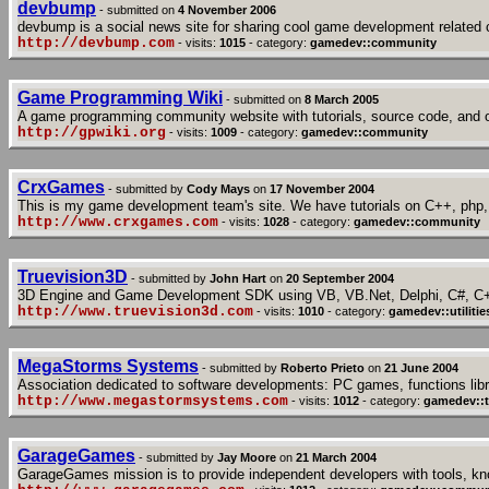
devbump
- submitted on
4 November 2006
devbump is a social news site for sharing cool game development related 
http://devbump.com
- visits:
1015
- category:
gamedev::community
Game Programming Wiki
- submitted on
8 March 2005
A game programming community website with tutorials, source code, and 
http://gpwiki.org
- visits:
1009
- category:
gamedev::community
CrxGames
- submitted by
Cody Mays
on
17 November 2004
This is my game development team's site. We have tutorials on C++, php,
http://www.crxgames.com
- visits:
1028
- category:
gamedev::community
Truevision3D
- submitted by
John Hart
on
20 September 2004
3D Engine and Game Development SDK using VB, VB.Net, Delphi, C#, C
http://www.truevision3d.com
- visits:
1010
- category:
gamedev::utilitie
MegaStorms Systems
- submitted by
Roberto Prieto
on
21 June 2004
Association dedicated to software developments: PC games, functions libra
http://www.megastormsystems.com
- visits:
1012
- category:
gamedev::t
GarageGames
- submitted by
Jay Moore
on
21 March 2004
GarageGames mission is to provide independent developers with tools, kn