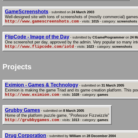
GameScreenshots
- submitted on
24 March 2003
Well-designed site with tons of screenshots of (mostly commercial) games
http://www.gamescreenshots.com
- visits:
1015
- category:
screenshots
FlipCode - Image of the Day
- submitted by
CGameProgrammer
on
24 M
One screenshot per day, approved by the admin. Very popular so many inte
http://www.flipcode.com/iotd
- visits:
1023
- category:
screenshots
Projects
Eximion - Games & Technology
- submitted on
31 March 2005
Eximion is making the game Triad and its game creation platform. This pow
http://www.eximion.com
- visits:
1028
- category:
games
Grubby Games
- submitted on
8 March 2005
Home of the platform puzzle game, "Professor Fizzwizzle"
http://grubbygames.com
- visits:
1013
- category:
games
Drug Corporation
- submitted by
William
on
28 December 2004