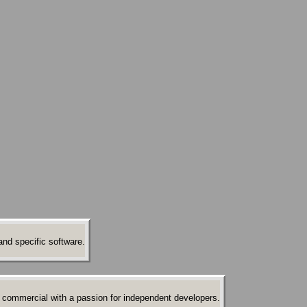
nd specific software.
 commercial with a passion for independent developers.