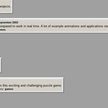
rojects.
eptember 2003
repared to work in real time. A lot of example animations and applications re
ames
 in this exciting and challenging puzzle game.
ory:
games