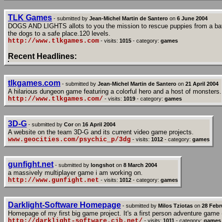
TLK Games
- submitted by
Jean-Michel Martin de Santero
on
6 June 2004
DOGS AND LIGHTS allots to you the mission to rescue puppies from a battle 
the dogs to a safe place.120 levels.
http://www.tlkgames.com
- visits:
1015
- category:
games
Recent Headlines:
tlkgames.com
- submitted by
Jean-Michel Martin de Santero
on
21 April 2004
A hilarious dungeon game featuring a colorful hero and a host of monsters.
http://www.tlkgames.com/
- visits:
1019
- category:
games
3D-G
- submitted by
Cor
on
16 April 2004
A website on the team 3D-G and its current video game projects.
www.geocities.com/psychic_p/3dg
- visits:
1012
- category:
games
gunfight.net
- submitted by
longshot
on
8 March 2004
a massively multiplayer game i am working on.
http://www.gunfight.net
- visits:
1012
- category:
games
Darklight-Software Homepage
- submitted by
Milos Tziotas
on
28 Febr
Homepage of my first big game project. It's a first person adventure game 
http://darklight-software.cjb.net/
- visits:
1011
- category:
games