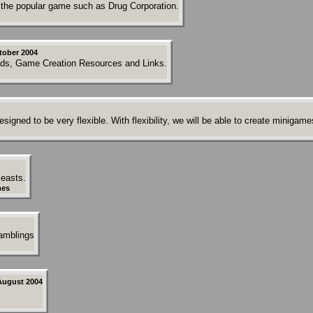
the popular game such as Drug Corporation.
tober 2004
ds, Game Creation Resources and Links.
gned to be very flexible. With flexibility, we will be able to create minigames
Beasts.
es
ramblings
August 2004