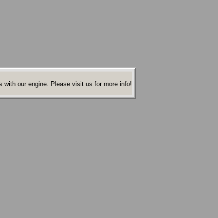
 with our engine. Please visit us for more info!