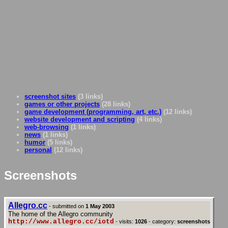
screenshot sites
(3 links)
games or other projects
(28 links)
game development (programming, art, etc.)
(12 links)
website development and scripting
(4 links)
web-browsing
(1 links)
news
(1 links)
humor
(5 links)
personal
(12 links)
Screenshots
Allegro.cc
- submitted on
1 May 2003
The home of the Allegro community
http://www.allegro.cc/iotd
- visits:
1026
- category:
screenshots