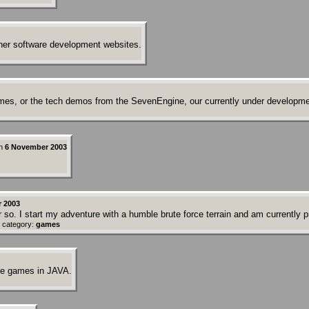
her software development websites.
ames, or the tech demos from the SevenEngine, our currently under developm
n
6 November 2003
r 2003
 so. I start my adventure with a humble brute force terrain and am currently
 category:
games
ne games in JAVA.