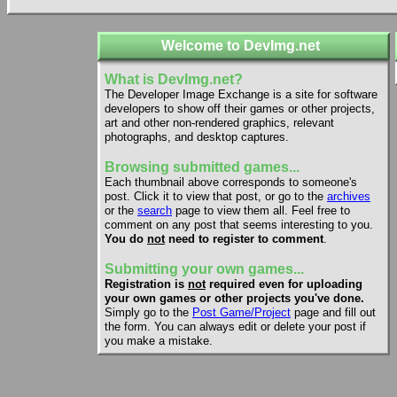
Welcome to DevImg.net
What is DevImg.net?
The Developer Image Exchange is a site for software
developers to show off their games or other projects,
art and other non-rendered graphics, relevant
photographs, and desktop captures.
Browsing submitted games...
Each thumbnail above corresponds to someone's
post. Click it to view that post, or go to the
archives
or the
search
page to view them all. Feel free to
comment on any post that seems interesting to you.
You do
not
need to register to comment
.
Submitting your own games...
Registration is
not
required even for uploading
your own games or other projects you've done.
Simply go to the
Post Game/Project
page and fill out
the form. You can always edit or delete your post if
you make a mistake.