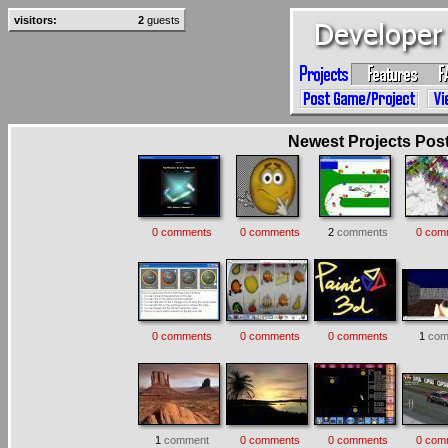
visitors:
2
guests
Newest Projects Poste
0 comments
0 comments
2
comments
0 com
0 comments
0 comments
0 comments
1
com
1
comment
0 comments
0 comments
0 com