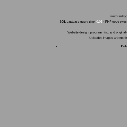
visitors/day
SQL database query time:
0.05
- PHP code execu
Website design, programming, and original
Uploaded images are not the
Defa