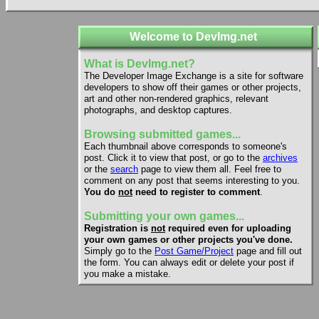
Welcome to DevImg.net
What is DevImg.net?
The Developer Image Exchange is a site for software
developers to show off their games or other projects,
art and other non-rendered graphics, relevant
photographs, and desktop captures.
Browsing submitted games...
Each thumbnail above corresponds to someone's
post. Click it to view that post, or go to the
archives
or the
search
page to view them all. Feel free to
comment on any post that seems interesting to you.
You do
not
need to register to comment
.
Submitting your own games...
Registration is
not
required even for uploading
your own games or other projects you've done.
Simply go to the
Post Game/Project
page and fill out
the form. You can always edit or delete your post if
you make a mistake.