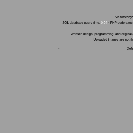
visitors/day
SQL database query time:
0.04
- PHP code execu
Website design, programming, and original
Uploaded images are not the
Defa