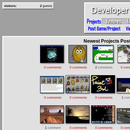
visitors:
2
guests
Newest Projects Poste
0 comments
0 comments
2
comments
0 com
0 comments
0 comments
0 comments
1
com
1
comment
0 comments
0 comments
0 com