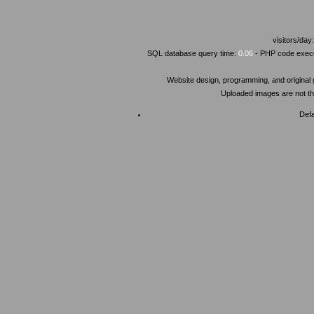
visitors/day
SQL database query time:
0.06
- PHP code execu
Website design, programming, and original
Uploaded images are not the
Defa