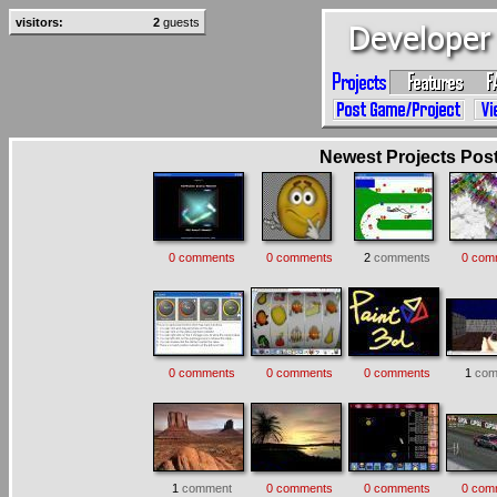
visitors:
2
guests
Newest Projects Poste
0 comments
0 comments
2
comments
0 com
0 comments
0 comments
0 comments
1
com
1
comment
0 comments
0 comments
0 com