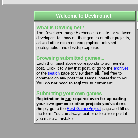
Welcome to DevImg.net
What is DevImg.net?
The Developer Image Exchange is a site for software
developers to show off their games or other projects,
art and other non-rendered graphics, relevant
photographs, and desktop captures.
Browsing submitted games...
Each thumbnail above corresponds to someone's
post. Click it to view that post, or go to the
archives
or the
search
page to view them all. Feel free to
comment on any post that seems interesting to you.
You do
not
need to register to comment
.
Submitting your own games...
Registration is
not
required even for uploading
your own games or other projects you've done.
Simply go to the
Post Game/Project
page and fill out
the form. You can always edit or delete your post if
you make a mistake.