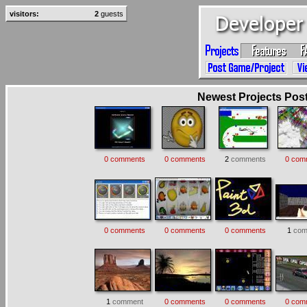
visitors:
2
guests
Newest Projects Poste
0 comments
0 comments
2
comments
0 com
0 comments
0 comments
0 comments
1
com
1
comment
0 comments
0 comments
0 com