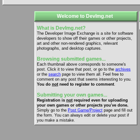
Welcome to DevImg.net
What is DevImg.net?
The Developer Image Exchange is a site for software
developers to show off their games or other projects,
art and other non-rendered graphics, relevant
photographs, and desktop captures.
Browsing submitted games...
Each thumbnail above corresponds to someone's
post. Click it to view that post, or go to the
archives
or the
search
page to view them all. Feel free to
comment on any post that seems interesting to you.
You do
not
need to register to comment
.
Submitting your own games...
Registration is
not
required even for uploading
your own games or other projects you've done.
Simply go to the
Post Game/Project
page and fill out
the form. You can always edit or delete your post if
you make a mistake.