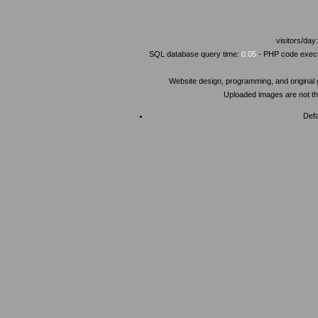
visitors/day
SQL database query time:
0.05
- PHP code execu
Website design, programming, and original
Uploaded images are not the
Defa