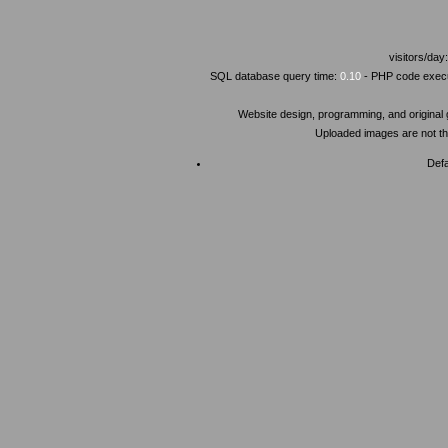
visitors/day
SQL database query time:
0.10
- PHP code execu
Website design, programming, and original
Uploaded images are not the
Defa