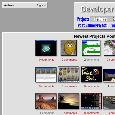
visitors:
1
guest
Newest Projects Poste
0 comments
0 comments
2
comments
0 com
0 comments
0 comments
0 comments
1
com
1
comment
0 comments
0 comments
0 com