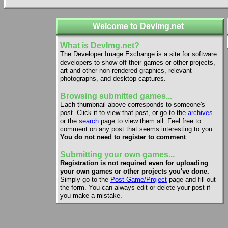
Welcome to DevImg.net
What is DevImg.net?
The Developer Image Exchange is a site for software
developers to show off their games or other projects,
art and other non-rendered graphics, relevant
photographs, and desktop captures.
Browsing submitted games...
Each thumbnail above corresponds to someone's
post. Click it to view that post, or go to the
archives
or the
search
page to view them all. Feel free to
comment on any post that seems interesting to you.
You do
not
need to register to comment
.
Submitting your own games...
Registration is
not
required even for uploading
your own games or other projects you've done.
Simply go to the
Post Game/Project
page and fill out
the form. You can always edit or delete your post if
you make a mistake.