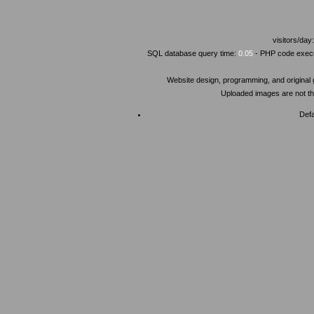
visitors/day
SQL database query time:
0.05
- PHP code execu
Website design, programming, and original
Uploaded images are not the
Defa