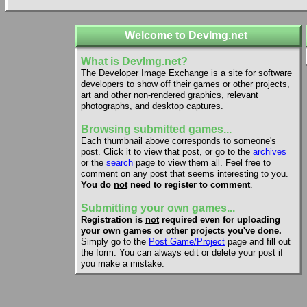
Welcome to DevImg.net
What is DevImg.net?
The Developer Image Exchange is a site for software
developers to show off their games or other projects,
art and other non-rendered graphics, relevant
photographs, and desktop captures.
Browsing submitted games...
Each thumbnail above corresponds to someone's
post. Click it to view that post, or go to the
archives
or the
search
page to view them all. Feel free to
comment on any post that seems interesting to you.
You do
not
need to register to comment
.
Submitting your own games...
Registration is
not
required even for uploading
your own games or other projects you've done.
Simply go to the
Post Game/Project
page and fill out
the form. You can always edit or delete your post if
you make a mistake.