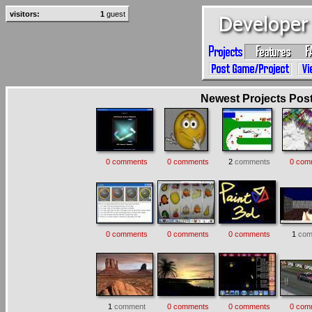
visitors:
1
guest
Newest Projects Poste
0 comments
0 comments
2
comments
0 com
0 comments
0 comments
0 comments
1
com
1
comment
0 comments
0 comments
0 com