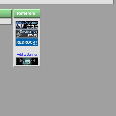
Referrers
)
Add a Banner