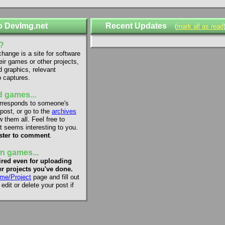
o DevImg.net
Recent Updates
(
mark all as read
?
ange is a site for software
eir games or other projects,
d graphics, relevant
 captures.
 games...
rresponds to someone's
 post, or go to the
archives
 them all. Feel free to
 seems interesting to you.
ster to comment
.
n games...
red even for uploading
r projects you've done.
me/Project
page and fill out
dit or delete your post if