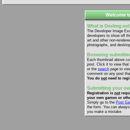
Welcome t
What is DevImg.net
The Developer Image Exch
developers to show off th
art and other non-rendere
photographs, and desktop
Browsing submitted
Each thumbnail above co
post. Click it to view that
or the
search
page to view
comment on any post that
You do
not
need to regi
Submitting your ow
Registration is
not
requi
your own games or othe
Simply go to the
Post Ga
the form. You can always e
you make a mistake.