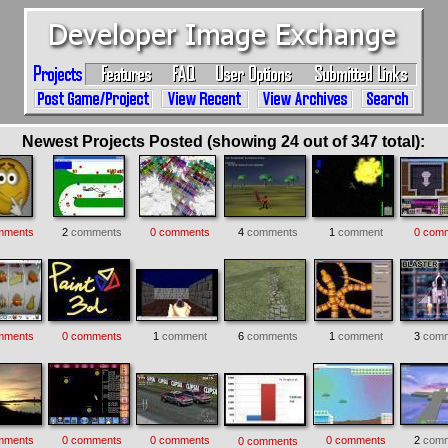
Newest Projects Posted (showing 24 out of 347 total):
mments
2
comments
0 comments
4
comments
1
comment
0 com
mments
0 comments
1
comment
6
comments
1
comment
3
comm
mments
0 comments
0 comments
0 comments
2
comm
0 comments