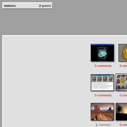
visitors:
2
guests
0 comments
0 co
0 comments
0 co
1
comment
0 co