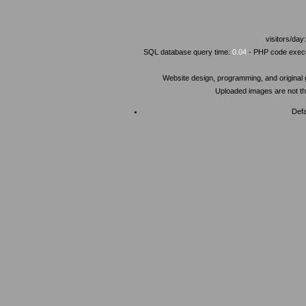
visitors/day
SQL database query time:
0.04
- PHP code execu
Website design, programming, and original
Uploaded images are not the
Defa