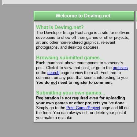
Welcome to DevImg.net
What is DevImg.net?
The Developer Image Exchange is a site for software
developers to show off their games or other projects,
art and other non-rendered graphics, relevant
photographs, and desktop captures.
Browsing submitted games...
Each thumbnail above corresponds to someone's
post. Click it to view that post, or go to the
archives
or the
search
page to view them all. Feel free to
comment on any post that seems interesting to you.
You do
not
need to register to comment
.
Submitting your own games...
Registration is
not
required even for uploading
your own games or other projects you've done.
Simply go to the
Post Game/Project
page and fill out
the form. You can always edit or delete your post if
you make a mistake.