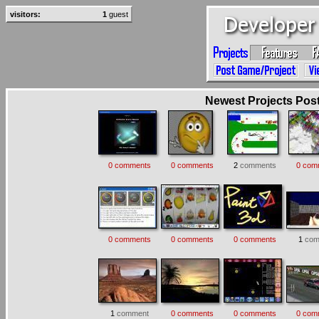
visitors:
1
guest
Newest Projects Poste
0 comments
0 comments
2
comments
0 com
0 comments
0 comments
0 comments
1
com
1
comment
0 comments
0 comments
0 com