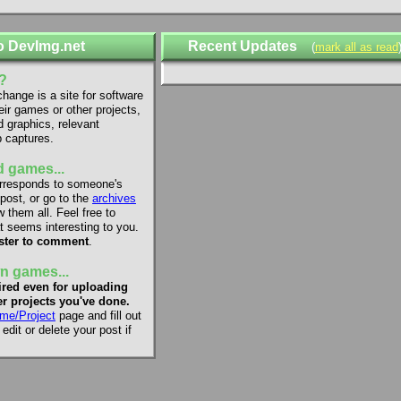
o DevImg.net
Recent Updates
(
mark all as read
?
ange is a site for software
eir games or other projects,
d graphics, relevant
 captures.
 games...
rresponds to someone's
 post, or go to the
archives
 them all. Feel free to
 seems interesting to you.
ster to comment
.
n games...
red even for uploading
r projects you've done.
me/Project
page and fill out
dit or delete your post if