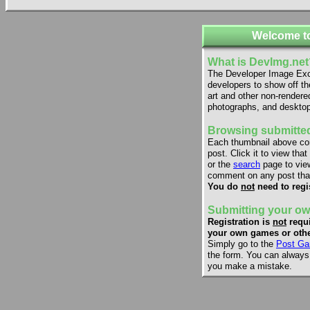
Welcome t
What is DevImg.net
The Developer Image Exch
developers to show off th
art and other non-rendere
photographs, and desktop
Browsing submitted
Each thumbnail above co
post. Click it to view that
or the
search
page to view
comment on any post that
You do
not
need to regi
Submitting your ow
Registration is
not
requi
your own games or othe
Simply go to the
Post Ga
the form. You can always e
you make a mistake.