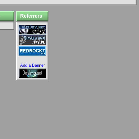
Referrers
)
Add a Banner