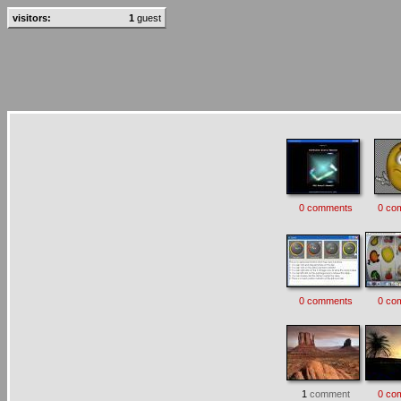
visitors:
1
guest
0 comments
0 co
0 comments
0 co
1
comment
0 co