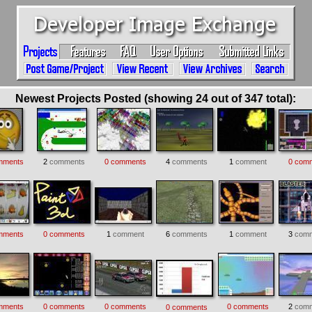
Newest Projects Posted (showing 24 out of 347 total):
mments
2
comments
0 comments
4
comments
1
comment
0 com
mments
0 comments
1
comment
6
comments
1
comment
3
comm
mments
0 comments
0 comments
0 comments
2
comm
0 comments