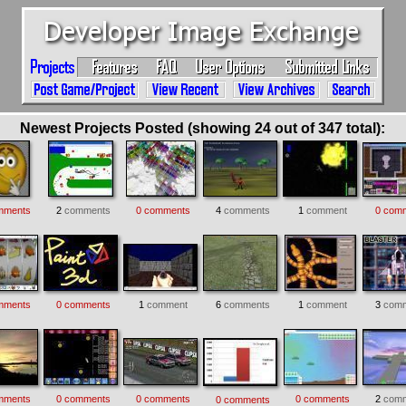
Newest Projects Posted (showing 24 out of 347 total):
mments
2
comments
0 comments
4
comments
1
comment
0 com
mments
0 comments
1
comment
6
comments
1
comment
3
comm
mments
0 comments
0 comments
0 comments
2
comm
0 comments