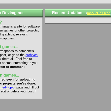
o DevImg.net
Recent Updates
(
mark all as read
?
ange is a site for software
eir games or other projects,
d graphics, relevant
 captures.
 games...
rresponds to someone's
 post, or go to the
archives
 them all. Feel free to
 seems interesting to you.
ster to comment
.
n games...
red even for uploading
r projects you've done.
me/Project
page and fill out
dit or delete your post if