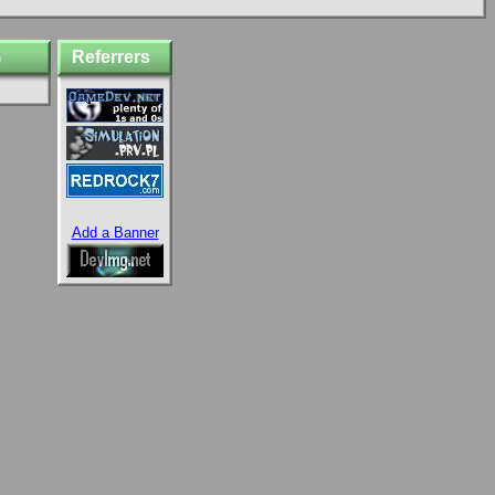
Referrers
)
Add a Banner