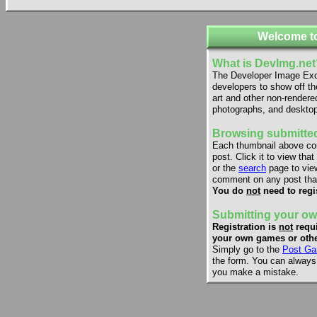
Welcome t
What is DevImg.net
The Developer Image Exch
developers to show off th
art and other non-rendere
photographs, and desktop
Browsing submitted
Each thumbnail above co
post. Click it to view that
or the
search
page to view
comment on any post that
You do
not
need to regi
Submitting your ow
Registration is
not
requi
your own games or othe
Simply go to the
Post Ga
the form. You can always e
you make a mistake.