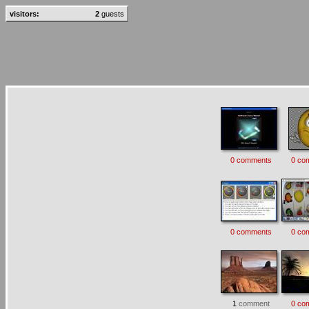
visitors:
2
guests
0 comments
0 co
0 comments
0 co
1
comment
0 co