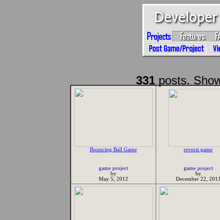
331
posts. Show
Bouncing Ball Game
reversi game
game project
game project
by
by
May 5, 2012
December 22, 201