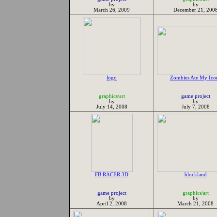
by
by
March 26, 2009
December 21, 200
logo
Zombies Ate My Ico
graphics/art
game project
by
by
July 14, 2008
July 7, 2008
FB RACER 3D
blockland
game project
graphics/art
by
by
April 2, 2008
March 21, 2008