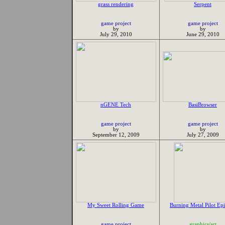
grass rendering
Serpent
game project
game project
by
by
July 29, 2010
June 29, 2010
nGENE Tech
BasiBrowser
game project
game project
by
by
September 12, 2009
July 27, 2009
My Sweet Rolling Game
Burning Metal Pilot Ep
game project
graphics/art