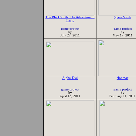
The BlackSmith: The Adventure of
Space Scrub
Flavio
game project
game project
by
by
July 27, 2011
May 17, 2011
Alpha-Dial
slot mac
game project
game project
by
by
April 13, 2011
February 11, 2011