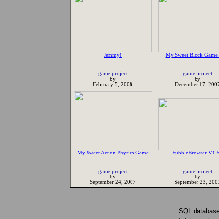
Jemmy!
My Sweet Block Game 
game project
game project
by
by
February 5, 2008
December 17, 200
My Sweet Action Physics Game
BubbleBrowser V1.
game project
game project
by
by
September 24, 2007
September 23, 200
SQL database